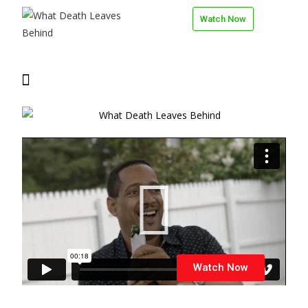
Watch Now
Watch Now