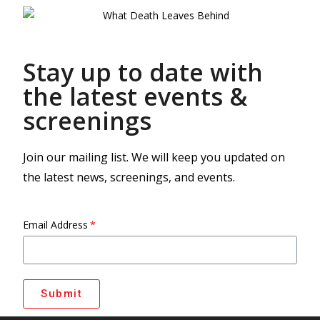
Stay up to date with
the latest events &
screenings
Join our mailing list. We will keep you updated on
the latest news, screenings, and events.
Email Address
Submit