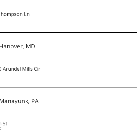
 Thompson Ln
 Hanover, MD
 Arundel Mills Cir
 Manayunk, PA
n St
s