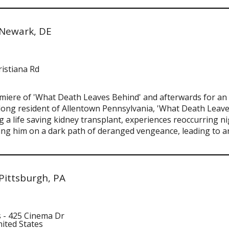
 Newark, DE
ristiana Rd
emiere of 'What Death Leaves Behind' and afterwards for an 
felong resident of Allentown Pennsylvania, 'What Death Leaves
a life saving kidney transplant, experiences reoccurring ni
ding him on a dark path of deranged vengeance, leading to a
Pittsburgh, PA
 - 425 Cinema Dr
nited States