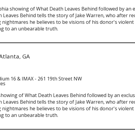
delphia showing of What Death Leaves Behind followed by an 
 Leaves Behind tells the story of Jake Warren, who after rec
 nightmares he believes to be visions of his donor's violen
g to an unbearable truth.
Atlanta, GA
adium 16 & IMAX - 261 19th Street NW
tes
ta showing of What Death Leaves Behind followed by an exclu
 Leaves Behind tells the story of Jake Warren, who after rec
 nightmares he believes to be visions of his donor's violen
g to an unbearable truth.