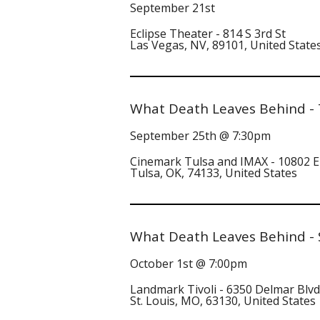
September 21st
Eclipse Theater - 814 S 3rd St
Las Vegas, NV, 89101, United State
What Death Leaves Behind - 
September 25th @ 7:30pm
Cinemark Tulsa and IMAX - 10802 E
Tulsa, OK, 74133, United States
What Death Leaves Behind - 
October 1st @ 7:00pm
Landmark Tivoli - 6350 Delmar Blvd
St. Louis, MO, 63130, United States