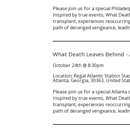
Please join us for a special Phila
Inspired by true events, What Death
transplant, experiences reoccurring
path of deranged vengeance, leadin
What Death Leaves Behind - 
October 24th @ 8:30pm
Location: Regal Atlantic Station St
Atlanta, Georgia, 30363, United Sta
Please join us for a special Atlan
Inspired by true events, What Death
transplant, experiences reoccurring
path of deranged vengeance, leadin