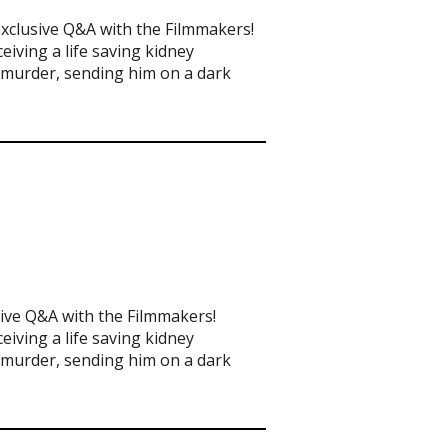
exclusive Q&A with the Filmmakers!
eiving a life saving kidney
t murder, sending him on a dark
sive Q&A with the Filmmakers!
eiving a life saving kidney
t murder, sending him on a dark