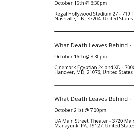
October 15th @ 6:30pm
Regal Hollywood Stadium 27 - 719
Nashville, TN, 37204, United States
What Death Leaves Behind -
October 16th @ 8:30pm
Cinemark Egyptian 24 and XD - 7000
Hanover, MD, 21076, United States
What Death Leaves Behind -
October 21st @ 7:00pm
UA Main Street Theater - 3720 Mai
Manayunk, PA, 19127, United State