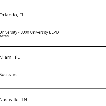
Orlando, FL
University - 3300 University BLVD
tates
Miami, FL
 Boulevard
ashville, TN