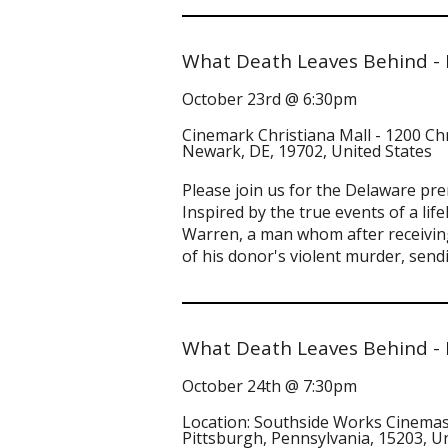
What Death Leaves Behind -
October 23rd @ 6:30pm
Cinemark Christiana Mall - 1200 Ch
Newark, DE, 19702, United States
Please join us for the Delaware pr
Inspired by the true events of a li
Warren, a man whom after receiving 
of his donor's violent murder, sen
What Death Leaves Behind - 
October 24th @ 7:30pm
Location: Southside Works Cinemas
Pittsburgh, Pennsylvania, 15203, U