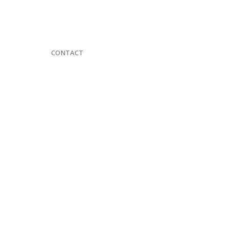
CONTACT