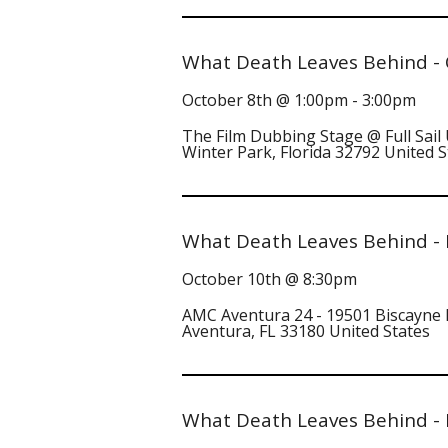
What Death Leaves Behind - 
October 8th @ 1:00pm - 3:00pm
The Film Dubbing Stage @ Full Sail 
Winter Park, Florida 32792 United S
What Death Leaves Behind - 
October 10th @ 8:30pm
AMC Aventura 24 - 19501 Biscayne
Aventura, FL 33180 United States
What Death Leaves Behind - N