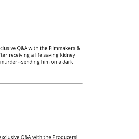
xclusive Q&A with the Filmmakers &
er receiving a life saving kidney
t murder--sending him on a dark
exclusive Q&A with the Producers!