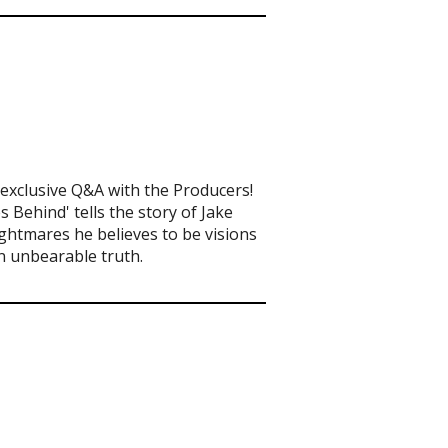
exclusive Q&A with the Producers!
 Behind' tells the story of Jake
ghtmares he believes to be visions
n unbearable truth.