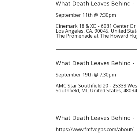
What Death Leaves Behind - 
September 11th @ 7:30pm
Cinemark 18 & XD - 6081 Center Dr
Los Angeles, CA, 90045, United Stat
The Promenade at The Howard Hu
What Death Leaves Behind - D
September 19th @ 7:30pm
AMC Star Southfield 20 - 25333 Wes
Southfield, MI, United States, 48034
What Death Leaves Behind - 
https://www.fmfvegas.com/about/