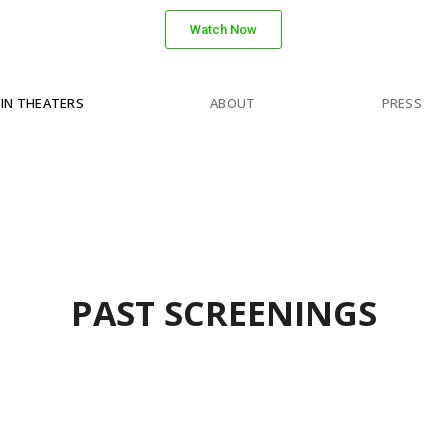
Watch Now
IN THEATERS
ABOUT
PRESS
PAST SCREENINGS