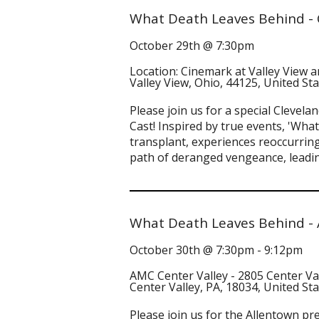
What Death Leaves Behind - 
October 29th @ 7:30pm
Location: Cinemark at Valley View 
Valley View, Ohio, 44125, United St
Please join us for a special Clevel
Cast! Inspired by true events, 'What
transplant, experiences reoccurring
path of deranged vengeance, leadin
What Death Leaves Behind - 
October 30th @ 7:30pm - 9:12pm
AMC Center Valley - 2805 Center Va
Center Valley, PA, 18034, United St
Please join us for the Allentown p