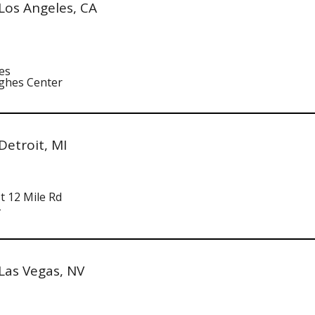
Los Angeles, CA
es
ghes Center
etroit, MI
t 12 Mile Rd
Las Vegas, NV