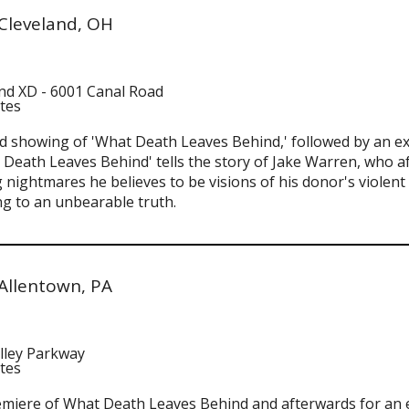
Cleveland, OH
and XD - 6001 Canal Road
ates
and showing of 'What Death Leaves Behind,' followed by an e
 Death Leaves Behind' tells the story of Jake Warren, who aft
 nightmares he believes to be visions of his donor's violen
g to an unbearable truth.
Allentown, PA
lley Parkway
ates
remiere of What Death Leaves Behind and afterwards for an 