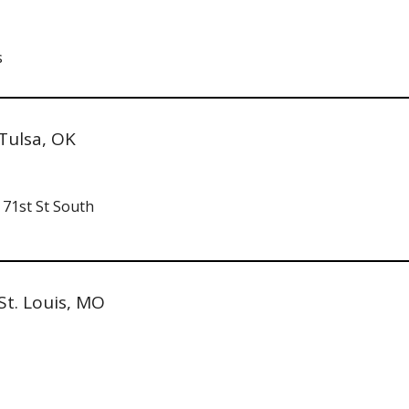
s
Tulsa, OK
 71st St South
St. Louis, MO