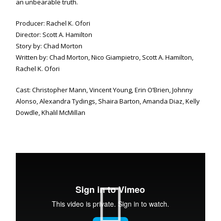
an unbearable truth.
Producer: Rachel K. Ofori
Director: Scott A. Hamilton
Story by: Chad Morton
Written by: Chad Morton, Nico Giampietro, Scott A. Hamilton,
Rachel K. Ofori
Cast: Christopher Mann, Vincent Young, Erin O’Brien, Johnny
Alonso, Alexandra Tydings, Shaira Barton, Amanda Diaz, Kelly
Dowdle, Khalil McMillan