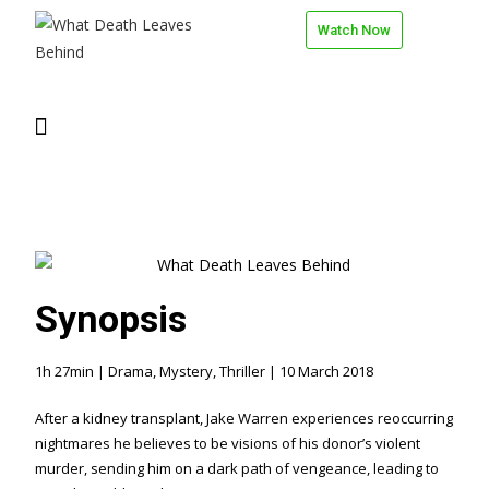
Watch Now
Synopsis
1h 27min | Drama, Mystery, Thriller | 10 March 2018
After a kidney transplant, Jake Warren experiences reoccurring
nightmares he believes to be visions of his donor’s violent
murder, sending him on a dark path of vengeance, leading to